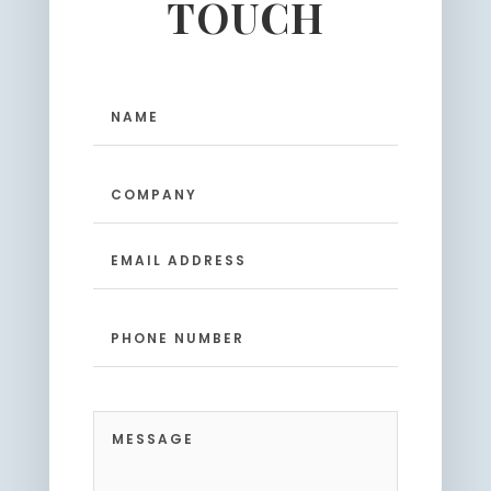
TOUCH