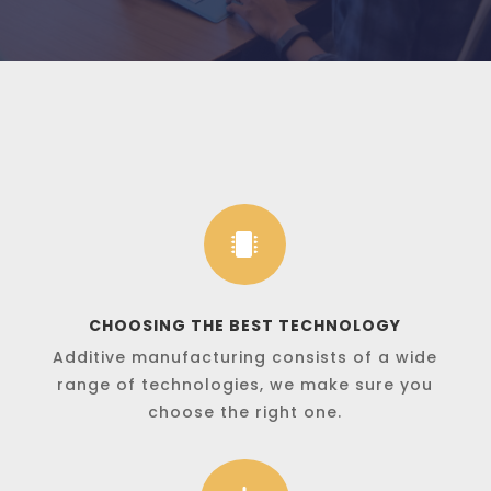

CHOOSING THE BEST TECHNOLOGY
Additive manufacturing consists of a wide
range of technologies, we make sure you
choose the right one.