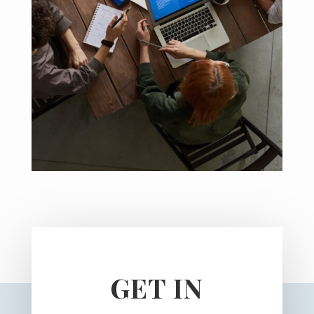
GET IN