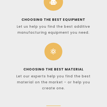

CHOOSING THE BEST EQUIPMENT
Let us help you find the best additive
manufacturing equipment you need.

CHOOSING THE BEST MATERIAL
Let our experts help you find the best
material on the market – or help you
create one.