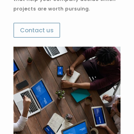
projects are worth pursuing.
Contact us