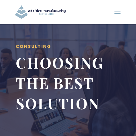
CONSULTING
CHOOSING
THE BEST
SOLUTION