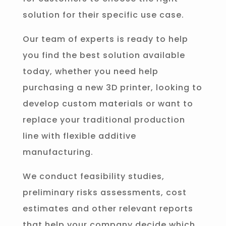
solution for their specific use case.
Our team of experts is ready to help
you find the best solution available
today, whether you need help
purchasing a new 3D printer, looking to
develop custom materials or want to
replace your traditional production
line with flexible additive
manufacturing.
We conduct feasibility studies,
preliminary risks assessments, cost
estimates and other relevant reports
that help your company decide which