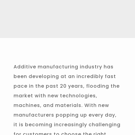
Additive manufacturing industry has
been developing at an incredibly fast
pace in the past 20 years, flooding the
market with new technologies,
machines, and materials. With new
manufacturers popping up every day,
it is becoming increasingly challenging
for customers to choose the right