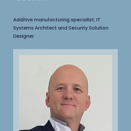
Additive manufacturing specialist; IT
Systems Architect and Security Solution
Designer