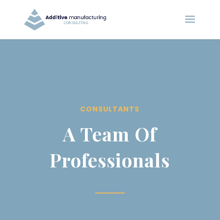
CONSULTANTS
A Team Of
Professionals