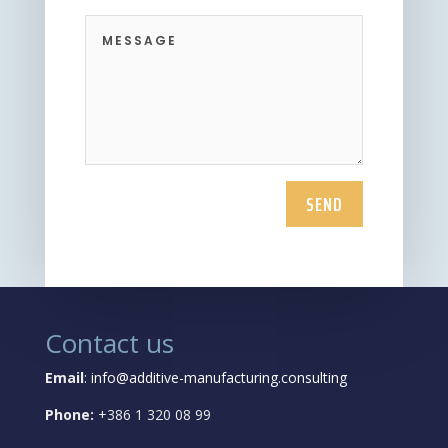
SEND
Contact us
Email
:
info@additive-manufacturing.consulting
Phone:
+386 1 320 08 99