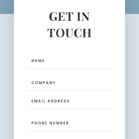
GET IN
TOUCH