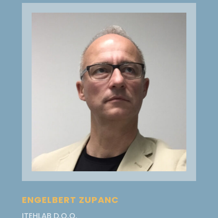
ENGELBERT ZUPANC
ITEHLAB D.O.O.