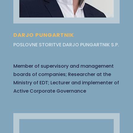
DARJO PUNGARTNIK
POSLOVNE STORITVE DARJO PUNGARTNIK S.P.
Member of supervisory and management
boards of companies; Researcher at the
Ministry of EDT; Lecturer and implementer of
Active Corporate Governance