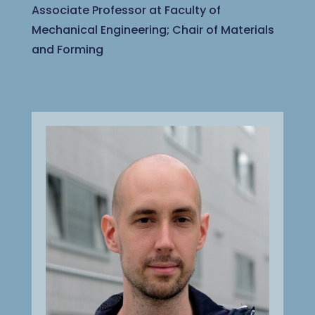
Associate Professor at Faculty of
Mechanical Engineering; Chair of Materials
and Forming