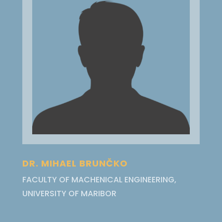
DR. MIHAEL BRUNČKO
FACULTY OF MACHENICAL ENGINEERING,
UNIVERSITY OF MARIBOR