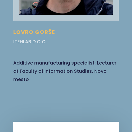
LOVRO GORŠE
ITEHLAB D.O.O.
Additive manufacturing specialist; Lecturer
at Faculty of Information Studies, Novo
mesto