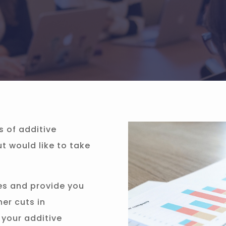
s of additive
 would like to take
es and provide you
her cuts in
 your additive