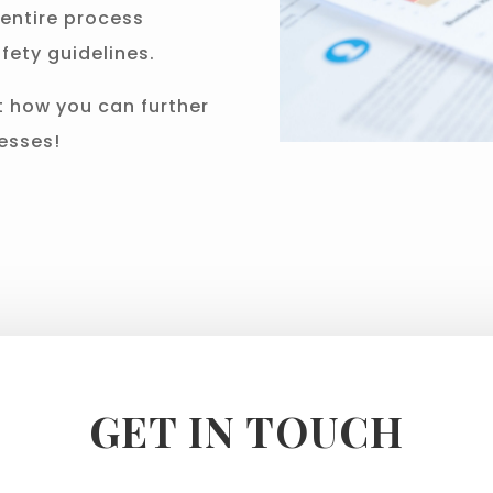
entire process
fety guidelines.
t how you can further
esses!
GET IN TOUCH