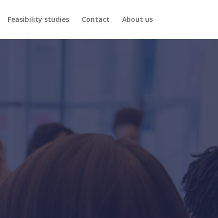
Feasibility studies
Contact
About us