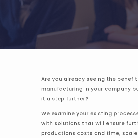
Are you already seeing the benefit
manufacturing in your company but
it a step further?
We examine your existing process
with solutions that will ensure furt
productions costs and time, scale