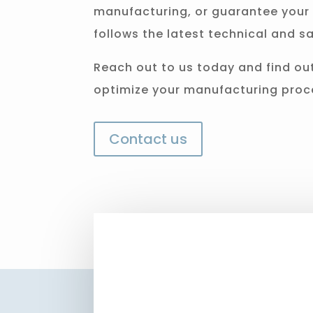
manufacturing, or guarantee your 
follows the latest technical and sa
Reach out to us today and find ou
optimize your manufacturing proc
Contact us