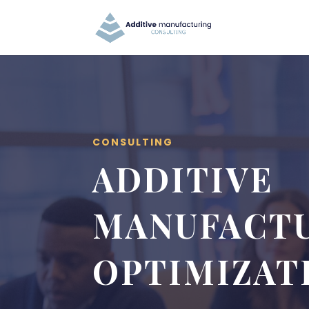
CONSULTING
ADDITIVE
MANUFACT
OPTIMIZAT