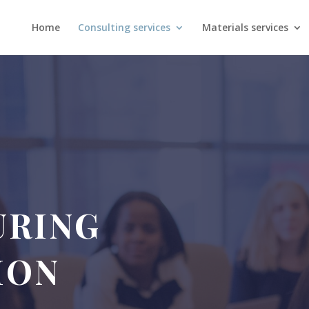
Home
Consulting services
Materials services
URING
ION