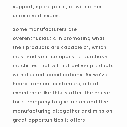
support, spare parts, or with other
unresolved issues.
Some manufacturers are
overenthusiastic in promoting what
their products are capable of, which
may lead your company to purchase
machines that will not deliver products
with desired specifications. As we’ve
heard from our customers, a bad
experience like this is often the cause
for a company to give up on additive
manufacturing altogether and miss on
great opportunities it offers.