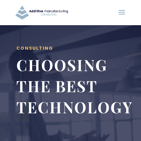
CONSULTING
CHOOSING
THE BEST
TECHNOLOGY