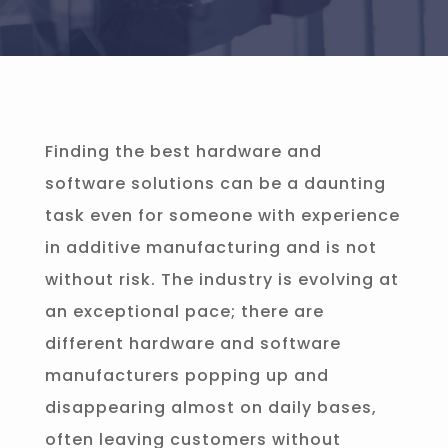
Finding the best hardware and
software solutions can be a daunting
task even for someone with experience
in additive manufacturing and is not
without risk. The industry is evolving at
an exceptional pace; there are
different hardware and software
manufacturers popping up and
disappearing almost on daily bases,
often leaving customers without