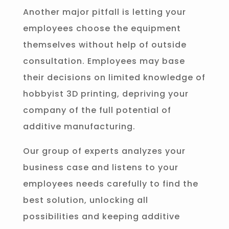
Another major pitfall is letting your
employees choose the equipment
themselves without help of outside
consultation. Employees may base
their decisions on limited knowledge of
hobbyist 3D printing, depriving your
company of the full potential of
additive manufacturing.
Our group of experts analyzes your
business case and listens to your
employees needs carefully to find the
best solution, unlocking all
possibilities and keeping additive