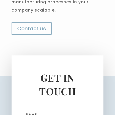
manufacturing processes in your
company scalable.
Contact us
GET IN
TOUCH